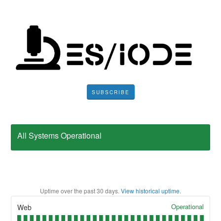
SUBSCRIBE
All Systems Operational
Uptime over the past
30
days.
View historical uptime.
Operational
Web