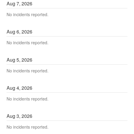
Aug
7
,
2026
No incidents reported.
Aug
6
,
2026
No incidents reported.
Aug
5
,
2026
No incidents reported.
Aug
4
,
2026
No incidents reported.
Aug
3
,
2026
No incidents reported.