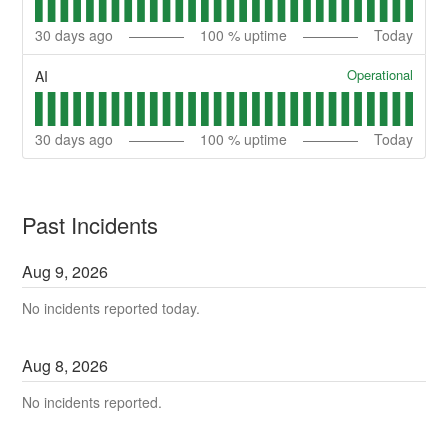
30
days ago
100
% uptime
Today
Operational
AI
30
days ago
100
% uptime
Today
Past Incidents
Aug
9
,
2026
No incidents reported today.
Aug
8
,
2026
No incidents reported.