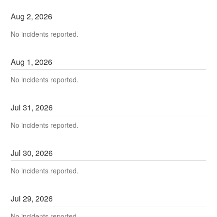
Aug
2
,
2026
No incidents reported.
Aug
1
,
2026
No incidents reported.
Jul
31
,
2026
No incidents reported.
Jul
30
,
2026
No incidents reported.
Jul
29
,
2026
No incidents reported.